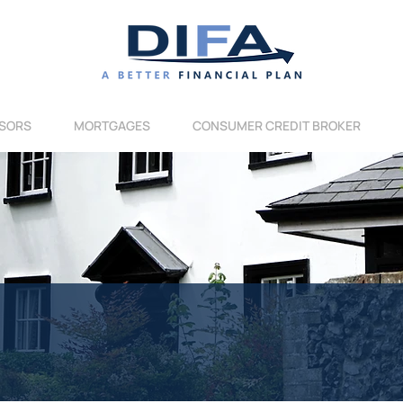
SORS
MORTGAGES
CONSUMER CREDIT BROKER