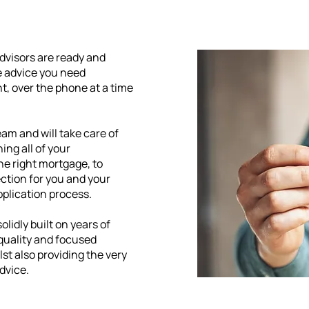
Advisors are ready and
he advice you need
nt, over the phone at a time
eam and will take care of
ing all of your
the right mortgage, to
ction for you and your
pplication process.
olidly built on years of
 quality and focused
st also providing the very
dvice.