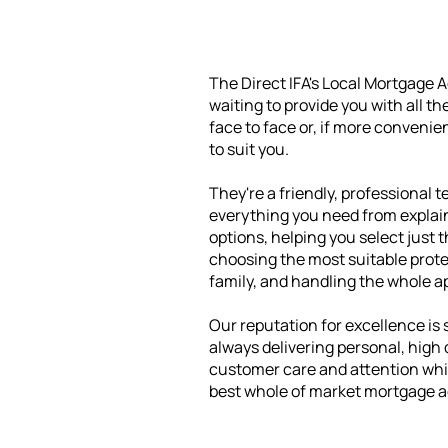
The Direct IFA's Local Mortgage 
waiting to provide you with all t
face to face or, if more convenie
to suit you.
They're a friendly, professional t
everything you need from explain
options, helping you select just 
choosing the most suitable prote
family, and handling the whole a
Our reputation for excellence is s
always delivering personal, high
customer care and attention whil
best whole of market mortgage a