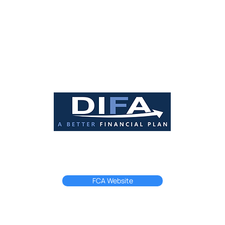
ome may be repossessed if you do not keep up repayments on your mo
rised and regulated by the Financial Conduct Authority registered in En
FCA Number: 228706.
FCA Website
Privacy Policy
Terms & Conditions