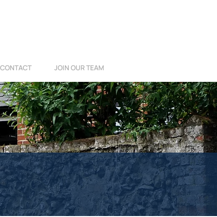
CONTACT
JOIN OUR TEAM