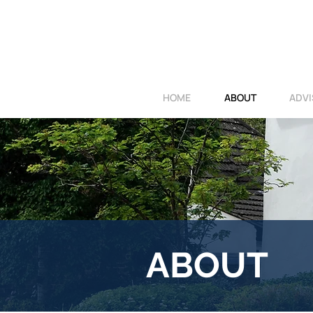
HOME
ABOUT
ADVI
ABOUT