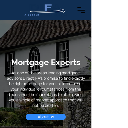
Mortgage Experts
As one of the areas leading mortgage
advisors Direct IFA's promise to find exactly
the right mortgage for you, tailored to suit
your individual circumstances from the
thousands the market has to offer giving
you a whole of market approach that will
not be beaten.
About us