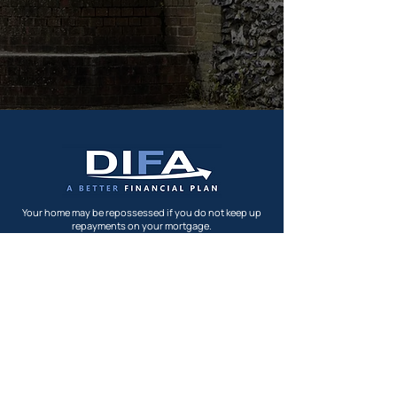
Your home may be repossessed if you do not keep up
repayments on your mortgage.
Direct IFA's Ltd is authorised and regulated by the
Financial Conduct Authority registered in England and
Wales -
04862731
FCA Number: 228706.
FCA Website
Privacy Policy
Terms & Conditions